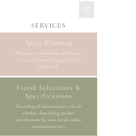
SERVICES
Space Planning
Placement of furnishings and fixtures
to create a functional space based on
client needs.
Finish Selections &
Specifications
Recording all selections into a finish
schedule chart listing product
specifications (ie. sizes, finish, colour,
manufacturer, etc.).