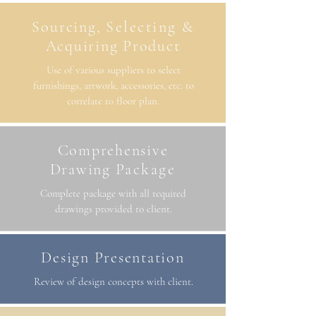
Sourcing,
Selecting
&
Acquiring Product
Use of various suppliers to select
furnishings, artwork, accessories, etc. to
correlate to floor plan.
Comprehensive
Drawing
Package
Complete package with all required
drawings provided to client.
Design Presentation
Review of design concepts with client.