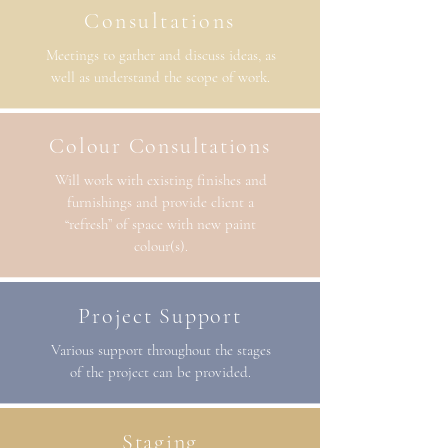
Consultations
Meetings to gather and discuss ideas, as
well as understand the scope of work.
Colour Consultations
Will work with existing finishes and
furnishings and provide client a
“refresh” of space with new paint
colour(s).
Project Support
Various support throughout the stages
of the project can be provided.
Staging