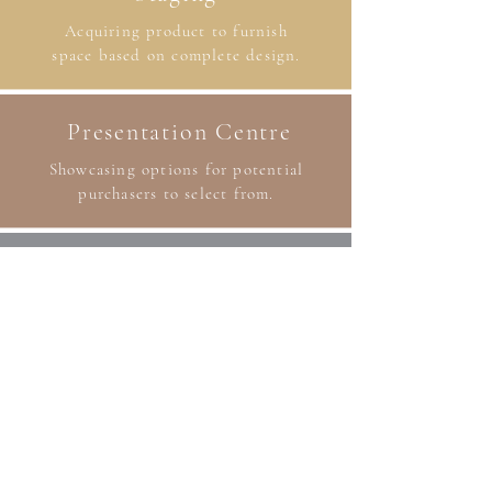
Acquiring product to furnish
space based on complete design.
Presentation Centre
Showcasing options for potential
purchasers to select from.
Branding
Incorporating design elements that
reflect the client’s brand.
Blinds
Dealer of Graber blinds. Various styles
and options available.